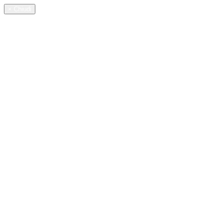
× Chiudi